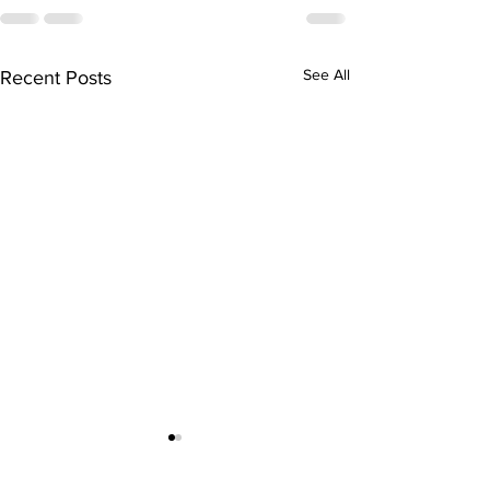
See All
Recent Posts