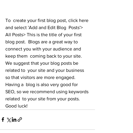
To  create your first blog post, click here 
and select 'Add and Edit Blog  Posts'> 
All Posts> This is the title of your first 
blog post.  Blogs are a great way to 
connect you with your audience and 
keep them  coming back to your site. 
We suggest that your blog posts be 
related to  your site and your business 
so that visitors are more engaged. 
Having a  blog is also very good for 
SEO, so we recommend using keywords 
related  to your site from your posts. 
Good luck!