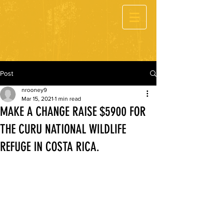
Post
nrooney9
Mar 15, 2021
1 min read
MAKE A CHANGE RAISE $5900 FOR
THE CURU NATIONAL WILDLIFE
REFUGE IN COSTA RICA.